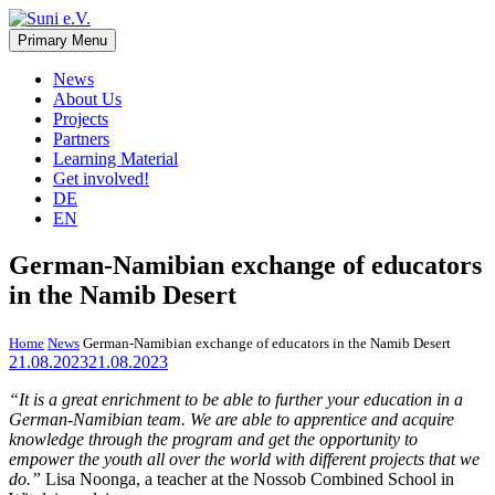
Skip
to
Primary Menu
Suni e.V.
Non-profit organisation that supports vulnerable children and young
content
adults in the Omaheke region in Namibia.
News
About Us
Projects
Partners
Learning Material
Get involved!
DE
EN
German-Namibian exchange of educators
in the Namib Desert
Home
News
German-Namibian exchange of educators in the Namib Desert
21.08.2023
21.08.2023
“It is a great enrichment to be able to further your education in a
German-Namibian team. We are able to apprentice and acquire
knowledge through the program and get the opportunity to
empower the youth all over the world with different projects that we
do.”
Lisa Noonga, a teacher at the Nossob Combined School in