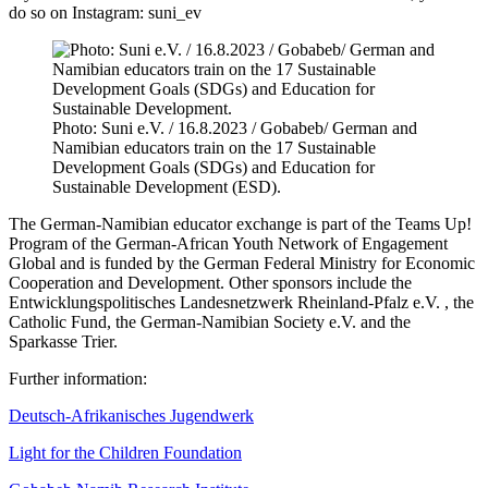
do so on Instagram: suni_ev
Photo: Suni e.V. / 16.8.2023 / Gobabeb/ German and
Namibian educators train on the 17 Sustainable
Development Goals (SDGs) and Education for
Sustainable Development (ESD).
The German-Namibian educator exchange is part of the Teams Up!
Program of the German-African Youth Network of Engagement
Global and is funded by the German Federal Ministry for Economic
Cooperation and Development. Other sponsors include the
Entwicklungspolitisches Landesnetzwerk Rheinland-Pfalz e.V. , the
Catholic Fund, the German-Namibian Society e.V. and the
Sparkasse Trier.
Further information:
Deutsch-Afrikanisches Jugendwerk
Light for the Children Foundation