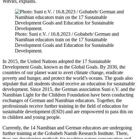
Witvlei, explains.
Photo: Suni e.V. / 16.8.2023 / Gobabeb/ German and
Namibian educators train on the 17 Sustainable
Development Goals and Education for Sustainable
Development.
In 2015, the United Nations adopted the 17 Sustainable
Development Goals, known as the Global Goals. By 2030, the
countries of our planet want to avert climate change, eradicate
poverty and hunger, and protect the world’s oceans. The goals also
stipulate that all students should receive an education for sustainable
development. Since 2015, the German association Suni e.V. and the
Namibian Light for the Children Foundation have been conducting
exchanges of German and Namibian educators. Together, the
professionals receive further training in the field of education for
sustainable development (ESD) and are empowered to pass this on
to children and young people.
Currently, the 14 Namibian and German educators are undergoing
further training at the Gobabeb Namib Research Institute. There,
they are developing methods for teaching nature conservation and