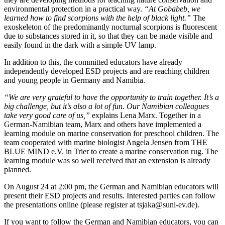
environmental protection in a practical way.
“At Gobabeb, we
learned how to find scorpions with the help of black light.”
The
exoskeleton of the predominantly nocturnal scorpions is fluorescent
due to substances stored in it, so that they can be made visible and
easily found in the dark with a simple UV lamp.
In addition to this, the committed educators have already
independently developed ESD projects and are reaching children
and young people in Germany and Namibia.
“We are very grateful to have the opportunity to train together. It’s a
big challenge, but it’s also a lot of fun. Our Namibian colleagues
take very good care of us,”
explains Lena Marx. Together in a
German-Namibian team, Marx and others have implemented a
learning module on marine conservation for preschool children. The
team cooperated with marine biologist Angela Jensen from THE
BLUE MIND e.V. in Trier to create a marine conservation rug. The
learning module was so well received that an extension is already
planned.
On August 24 at 2:00 pm, the German and Namibian educators will
present their ESD projects and results. Interested parties can follow
the presentations online (please register at tsjaka@suni-ev.de).
If you want to follow the German and Namibian educators, you can