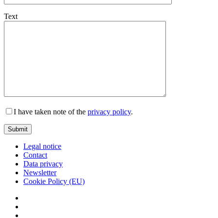
Text
I have taken note of the
privacy policy
.
Legal notice
Contact
Data privacy
Newsletter
Cookie Policy (EU)