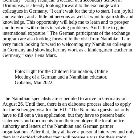
Drimiopsis, is already looking forward to the exchange with
colleagues in Germany. “I can’t wait for the trip to start. I am joyful
and excited, and a little bit nervous as well. I want to gain skills and
knowledge. This opportunity will help me to learn and to prosper
and to work with others in solving problems. And I like to gain
international exposure.” The German participants of the exchange
program are also looking forward to the visit from Namibia: “I am
very much looking forward to welcoming my Namibian colleague
in Germany and showing her my work as a kindergarten teacher in
Germany,” says Lena Marx.
Foto: Light for the Children Foundation, Online-
Meeting of a German and a Namibian educator,
Gobabis, Mai 2022
The Namibian specialists are scheduled to arrive in Germany on
August 26. Until then, there is an elaborate process ahead to apply
for the Schengen visa for the EU. “The Namibian guests not only
have to fill out a visa application, but they have to present bank
statements and documents from their employer, the local police
authority and letters of the Namibian and German partner
organizations. After that, they all have a personal interview and only
then is it decided whether they will receive a visa for their study