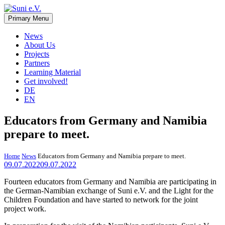
Skip
to
Primary Menu
Suni e.V.
Non-profit organisation that supports vulnerable children and young
content
adults in the Omaheke region in Namibia.
News
About Us
Projects
Partners
Learning Material
Get involved!
DE
EN
Educators from Germany and Namibia
prepare to meet.
Home
News
Educators from Germany and Namibia prepare to meet.
09.07.2022
09.07.2022
Fourteen educators from Germany and Namibia are participating in
the German-Namibian exchange of Suni e.V. and the Light for the
Children Foundation and have started to network for the joint
project work.