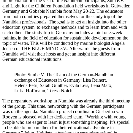
In preparation for the visit of the Namibian participants, Suni e.V.
and Light for the Children Foundation held workshops in Gutweiler,
Germany and Gobabis Namibia from May 20-22. The educators
from both countries prepared themselves for the study trip of the
Namibian professionals. The goal is to get an insight into the other
education system, to exchange methods and to learn from and with
each other. The study trip in Germany includes a joint one-week
training in the field of education for sustainable development on the
topic of water. This will be conducted by marine biologist Angela
Jensen of THE BLUE MIND e.V.. Afterwards the guests from
Namibia will visit their hosts and get an insight into different
German educational institutions.
Photo: Suni e.V. The Team of the German-Namibian
exchange of Educators in Germany: Lisa Reinert,
Helena Petri, Sarah Günther, Evita Leis, Lena Marx,
Luisa Hoffmann, Teresa Noichl
The preparatory workshop in Namibia was already the third meeting
of the group. This time, networking with the German participants
was on the agenda. Namibian project coordinator Gijsbertha van
Rooyen is pleased with her dedicated team. “Working with young
people who are eager to learn is just something inspiring. It’s special
to be able to prepare them for their educational adventure in
Germany.” Johny Kahijeta, a teacher at a secondary school in