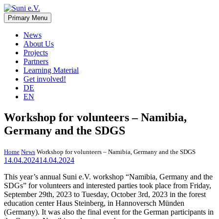
Skip
to
Primary Menu
Suni e.V.
Non-profit organisation that supports vulnerable children and young
content
adults in the Omaheke region in Namibia.
News
About Us
Projects
Partners
Learning Material
Get involved!
DE
EN
Workshop for volunteers – Namibia,
Germany and the SDGS
Home
News
Workshop for volunteers – Namibia, Germany and the SDGS
14.04.2024
14.04.2024
This year’s annual Suni e.V. workshop “Namibia, Germany and the
SDGs” for volunteers and interested parties took place from Friday,
September 29th, 2023 to Tuesday, October 3rd, 2023 in the forest
education center Haus Steinberg, in Hannoversch Münden
(Germany). It was also the final event for the German participants in