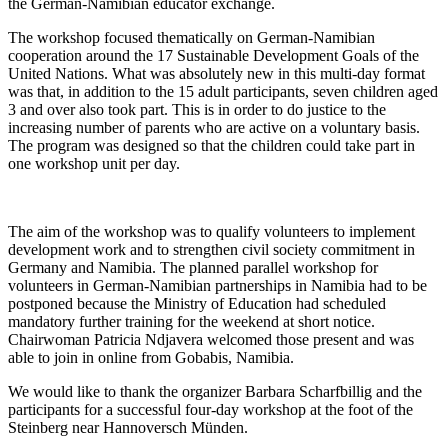
the German-Namibian educator exchange.
The workshop focused thematically on German-Namibian
cooperation around the 17 Sustainable Development Goals of the
United Nations. What was absolutely new in this multi-day format
was that, in addition to the 15 adult participants, seven children aged
3 and over also took part. This is in order to do justice to the
increasing number of parents who are active on a voluntary basis.
The program was designed so that the children could take part in
one workshop unit per day.
The aim of the workshop was to qualify volunteers to implement
development work and to strengthen civil society commitment in
Germany and Namibia. The planned parallel workshop for
volunteers in German-Namibian partnerships in Namibia had to be
postponed because the Ministry of Education had scheduled
mandatory further training for the weekend at short notice.
Chairwoman Patricia Ndjavera welcomed those present and was
able to join in online from Gobabis, Namibia.
We would like to thank the organizer Barbara Scharfbillig and the
participants for a successful four-day workshop at the foot of the
Steinberg near Hannoversch Münden.