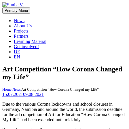
Skip
to
Primary Menu
Suni e.V.
Non-profit organisation that supports vulnerable children and young
content
adults in the Omaheke region in Namibia.
News
About Us
Projects
Partners
Learning Material
Get involved!
DE
EN
Art Competition “How Corona Changed
my Life”
Home
News
Art Competition “How Corona Changed my Life”
15.07.2021
09.08.2021
Due to the various Corona lockdowns and school closures in
Germany, Namibia and around the world, the submission deadline
for the art competition of Art for Education “How Corona Changed
My Life” had been extended until mid-July.