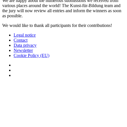
We are happy about the numerous submissions we received from
various places around the world! The Kunst-für-Bildung team and
the jury will now review all entries and inform the winners as soon
as possible.
We would like to thank all participants for their contributions!
Legal notice
Contact
Data privacy
Newsletter
Cookie Policy (EU)