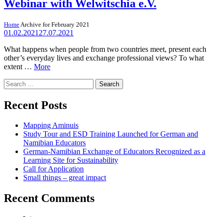
Webinar with Welwitschia e.V.
Home
Archive for February 2021
01.02.2021
27.07.2021
What happens when people from two countries meet, present each
other’s everyday lives and exchange professional views? To what
extent …
More
Search
for:
Recent Posts
Mapping Aminuis
Study Tour and ESD Training Launched for German and
Namibian Educators
German-Namibian Exchange of Educators Recognized as a
Learning Site for Sustainability
Call for Application
Small things – great impact
Recent Comments