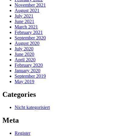
November 2021
August 2021
July 2021
June 2021
March 2021
February 2021
September 2020
August 2020
July 2020
June 2020
April 2020
February 2020
January 2020
September 2019
May 2019
Categories
Nicht kategorisiert
Meta
Register