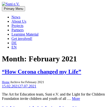
Skip
to
Primary Menu
Suni e.V.
Non-profit organisation that supports vulnerable children and young
content
adults in the Omaheke region in Namibia.
News
About Us
Projects
Partners
Learning Material
Get involved!
DE
EN
Month:
February 2021
“How Corona changed my Life”
Home
Archive for February 2021
15.02.2021
27.07.2021
The Art for Education team, Suni e.V. and the Light for the Children
Foundation invite children and youth of all …
More