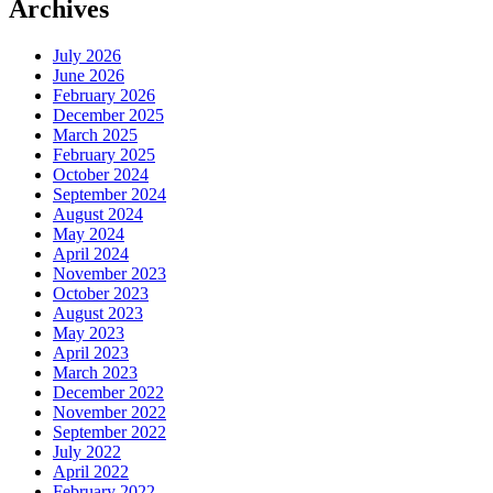
Archives
July 2026
June 2026
February 2026
December 2025
March 2025
February 2025
October 2024
September 2024
August 2024
May 2024
April 2024
November 2023
October 2023
August 2023
May 2023
April 2023
March 2023
December 2022
November 2022
September 2022
July 2022
April 2022
February 2022